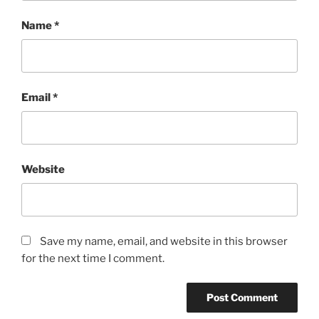
Name
*
Email
*
Website
Save my name, email, and website in this browser
for the next time I comment.