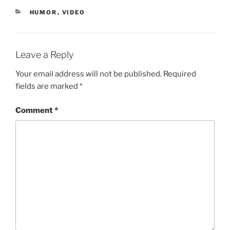
CATEGORIES
HUMOR
,
VIDEO
Leave a Reply
Your email address will not be published.
Required
fields are marked
*
Comment
*