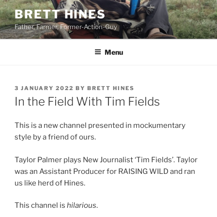
Skip
BRETT HINES
to
Father, Farmer, Former-Action-Guy
content
Menu
POSTED
3 JANUARY 2022
BY
BRETT HINES
ON
In the Field With Tim Fields
This is a new channel presented in mockumentary
style by a friend of ours.
Taylor Palmer plays New Journalist ‘Tim Fields’. Taylor
was an Assistant Producer for RAISING WILD and ran
us like herd of Hines.
This channel is
hilarious
.