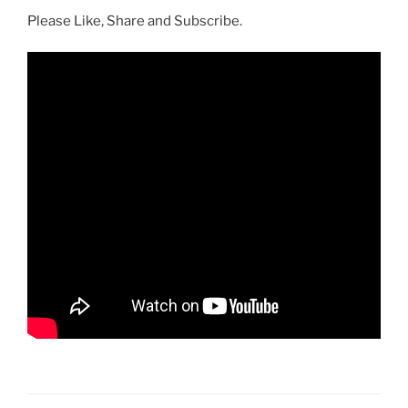
Please Like, Share and Subscribe.