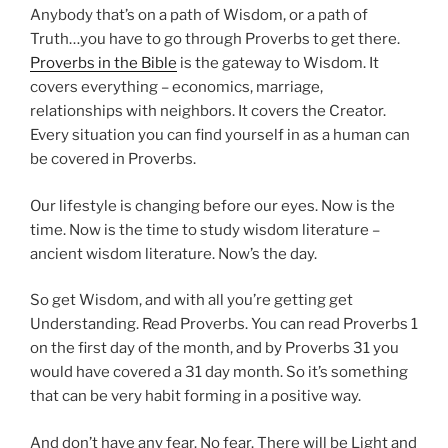
Anybody that’s on a path of Wisdom, or a path of
Truth…you have to go through Proverbs to get there.
Proverbs in the Bible
is the gateway to Wisdom. It
covers everything – economics, marriage,
relationships with neighbors. It covers the Creator.
Every situation you can find yourself in as a human can
be covered in Proverbs.
Our lifestyle is changing before our eyes. Now is the
time. Now is the time to study wisdom literature –
ancient wisdom literature. Now’s the day.
So get Wisdom, and with all you’re getting get
Understanding. Read Proverbs. You can read Proverbs 1
on the first day of the month, and by Proverbs 31 you
would have covered a 31 day month. So it’s something
that can be very habit forming in a positive way.
And don’t have any fear. No fear. There will be Light and