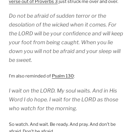
verse out of Proverbs 3
just struck me over and over.
Do not be afraid of sudden terror or the
desolation of the wicked when it comes. For
the LORD will be your confidence and will keep
your foot from being caught. When you lie
down you will not be afraid and your sleep will
be sweet.
I’m also reminded of
Psalm 130
:
I wait on the LORD. My soul waits. And in His
Word I do hope. I wait for the LORD as those
who watch for the morning.
So watch. And wait. Be ready. And pray. And don’t be
afraid. Don’t be afraid.