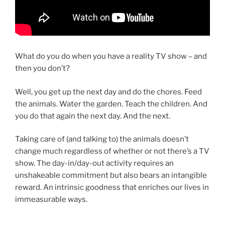
What do you do when you have a reality TV show – and
then you don’t?
Well, you get up the next day and do the chores. Feed
the animals. Water the garden. Teach the children. And
you do that again the next day. And the next.
Taking care of (and talking to) the animals doesn’t
change much regardless of whether or not there’s a TV
show. The day-in/day-out activity requires an
unshakeable commitment but also bears an intangible
reward. An intrinsic goodness that enriches our lives in
immeasurable ways.