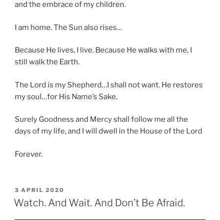
and the embrace of my children.
I am home. The Sun also rises…
Because He lives, I live. Because He walks with me, I
still walk the Earth.
The Lord is my Shepherd…I shall not want. He restores
my soul…for His Name’s Sake.
Surely Goodness and Mercy shall follow me all the
days of my life, and I will dwell in the House of the Lord
Forever.
POSTED
3 APRIL 2020
ON
Watch. And Wait. And Don’t Be Afraid.