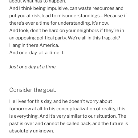
about what has to happen.
And I think being impulsive, can waste resources and
put you at risk, lead to misunderstandings… Because if
there’s ever a time for understanding, it’s now.
And look, don’t be hard on your neighbors if they’re in
an opposing political party. We’re all in this trap, ok?
Hang in there America.
And one-day-at-a-time it.
Just one day at a time.
Consider the goat.
He lives for this day, and he doesn’t worry about
tomorrow at all. In his conceptualization of reality, this
is everything. And it’s very similar to our situation. The
past is over and cannot be called back, and the future is
absolutely unknown.