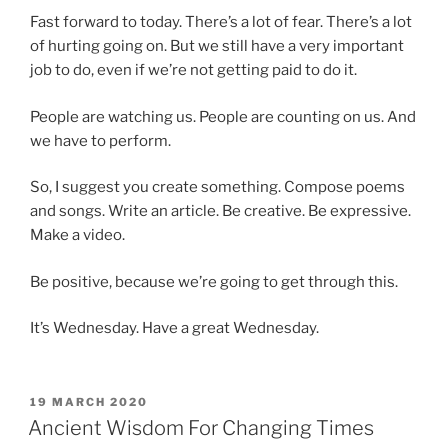
Fast forward to today. There’s a lot of fear. There’s a lot
of hurting going on. But we still have a very important
job to do, even if we’re not getting paid to do it.
People are watching us. People are counting on us. And
we have to perform.
So, I suggest you create something. Compose poems
and songs. Write an article. Be creative. Be expressive.
Make a video.
Be positive, because we’re going to get through this.
It’s Wednesday. Have a great Wednesday.
POSTED
19 MARCH 2020
ON
Ancient Wisdom For Changing Times