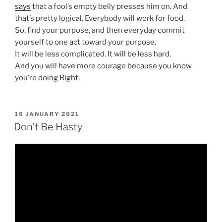
says
that a fool’s empty belly presses him on. And
that’s pretty logical. Everybody will work for food.
So, find your purpose, and then everyday commit
yourself to one act toward your purpose.
It will be less complicated. It will be less hard.
And you will have more courage because you know
you’re doing Right.
POSTED
16 JANUARY 2021
ON
Don’t Be Hasty