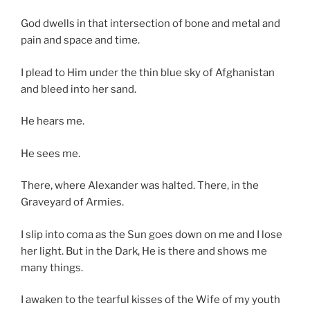
God dwells in that intersection of bone and metal and
pain and space and time.
I plead to Him under the thin blue sky of Afghanistan
and bleed into her sand.
He hears me.
He sees me.
There, where Alexander was halted. There, in the
Graveyard of Armies.
I slip into coma as the Sun goes down on me and I lose
her light. But in the Dark, He is there and shows me
many things.
I awaken to the tearful kisses of the Wife of my youth