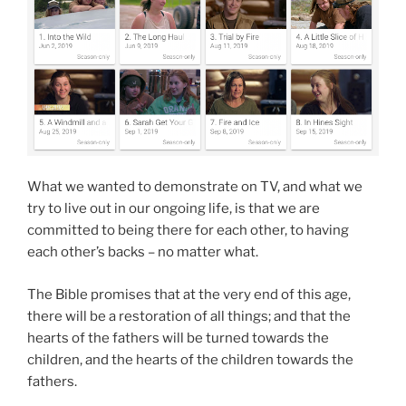
What we wanted to demonstrate on TV, and what we
try to live out in our ongoing life, is that we are
committed to being there for each other, to having
each other’s backs – no matter what.
The Bible promises that at the very end of this age,
there will be a restoration of all things; and that the
hearts of the fathers will be turned towards the
children, and the hearts of the children towards the
fathers.