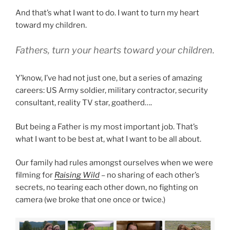
And that’s what I want to do. I want to turn my heart
toward my children.
Fathers, turn your hearts toward your children.
Y’know, I’ve had not just one, but a series of amazing
careers: US Army soldier, military contractor, security
consultant, reality TV star, goatherd….
But being a Father is my most important job. That’s
what I want to be best at, what I want to be all about.
Our family had rules amongst ourselves when we were
filming for
Raising Wild
– no sharing of each other’s
secrets, no tearing each other down, no fighting on
camera (we broke that one once or twice.)