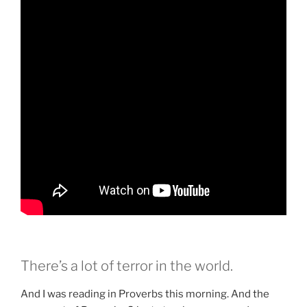
There’s a lot of terror in the world.
And I was reading in Proverbs this morning. And the