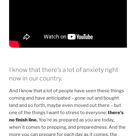
I know that there’s a lot of anxiety right
now in our country.
And I know that a lot of people have seen these things
coming and have anticipated – gone out and bought
land and so forth, maybe even moved out there – but
one of the things I want to stress to everyone:
there’s
no finish line.
You’re as prepared as you are today,
when it comes to prepping, and preparedness. And the
more you can prepare for each day as it comes, the