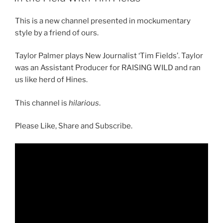
This is a new channel presented in mockumentary
style by a friend of ours.
Taylor Palmer plays New Journalist ‘Tim Fields’. Taylor
was an Assistant Producer for RAISING WILD and ran
us like herd of Hines.
This channel is
hilarious
.
Please Like, Share and Subscribe.