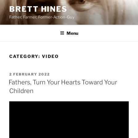
Skip
BRETT HINES
to
Father, Farmer, Former-Action-Guy
content
Menu
CATEGORY:
VIDEO
POSTED
2 FEBRUARY 2022
ON
Fathers, Turn Your Hearts Toward Your
Children