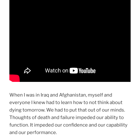
When I was in Iraq and Afghanistan, myself and
everyone I knew had to learn how to not think about
dying tomorrow. We had to put that out of our minds.
Thoughts of death and failure impeded our ability to
function. It impeded our confidence and our capability
and our performance.