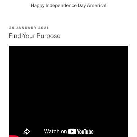
Happy Independence Day America!
POSTED
29 JANUARY 2021
ON
Find Your Purpose