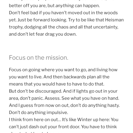
better off you are, but
anything
can happen.
Don’t feel bad if you haven’t moved out in the woods
yet. Just be forward looking. Try to be like that Heisman
trophy, dodging all the chaos and all that uncertainty,
and don’t let fear drag you down.
Focus on the mission.
Focus on going where you want to go, and living how
you want to live. And then backwards plan all the
means that you would have to have to do that.
But don’t be discouraged. And if lights go out in your
area, don’t panic. Assess. See what you have on hand.
And I guess from now on out, don’t do anything hasty.
Don’t do anything impulsive.
I think from here on out… It’s like Winter up here: You
can’t just dash out your front door. You have to think