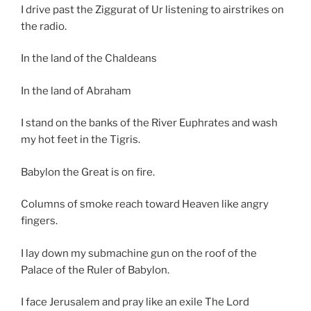
I drive past the Ziggurat of Ur listening to airstrikes on
the radio.
In the land of the Chaldeans
In the land of Abraham
I stand on the banks of the River Euphrates and wash
my hot feet in the Tigris.
Babylon the Great is on fire.
Columns of smoke reach toward Heaven like angry
fingers.
I lay down my submachine gun on the roof of the
Palace of the Ruler of Babylon.
I face Jerusalem and pray like an exile The Lord