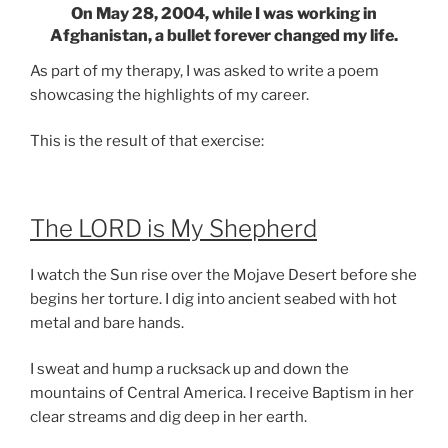
On May 28, 2004, while I was working in
Afghanistan, a bullet forever changed my life.
As part of my therapy, I was asked to write a poem
showcasing the highlights of my career.
This is the result of that exercise:
The LORD is My Shepherd
I watch the Sun rise over the Mojave Desert before she
begins her torture. I dig into ancient seabed with hot
metal and bare hands.
I sweat and hump a rucksack up and down the
mountains of Central America. I receive Baptism in her
clear streams and dig deep in her earth.