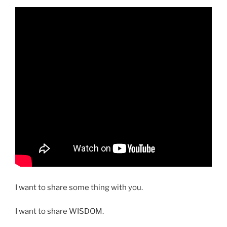
I want to share some thing with you.
I want to share WISDOM.