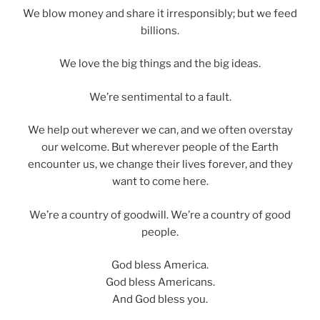
We blow money and share it irresponsibly; but we feed
billions.
We love the big things and the big ideas.
We’re sentimental to a fault.
We help out wherever we can, and we often overstay
our welcome. But wherever people of the Earth
encounter us, we change their lives forever, and they
want to come here.
We’re a country of goodwill. We’re a country of good
people.
God bless America.
God bless Americans.
And God bless you.