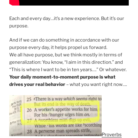
Each and every day…it’s a new experience. But it’s our
purpose.
And if we can do something in accordance with our
purpose every day, it helps propel us forward.
We all have purpose, but we think mostly in terms of
generalization: You know, “I aim in this direction.” and
“This is where I want to be in ten years….” Or whatever.
Your daily moment-to-moment purpose is what
drives your real behavior
– what you want right now….
Proverbs