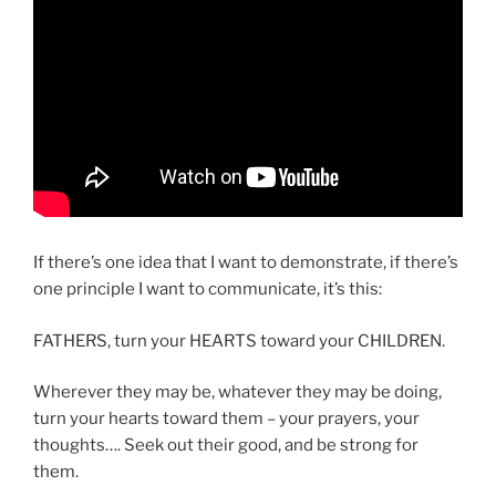
If there’s one idea that I want to demonstrate, if there’s
one principle I want to communicate, it’s this:
FATHERS, turn your HEARTS toward your CHILDREN.
Wherever they may be, whatever they may be doing,
turn your hearts toward them – your prayers, your
thoughts…. Seek out their good, and be strong for
them.