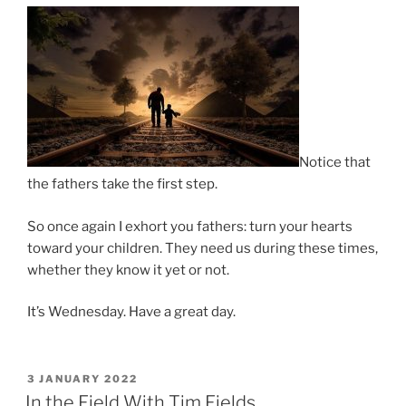
Notice that
the fathers take the first step.
So once again I exhort you fathers: turn your hearts
toward your children. They need us during these times,
whether they know it yet or not.
It’s Wednesday. Have a great day.
POSTED
3 JANUARY 2022
ON
In the Field With Tim Fields