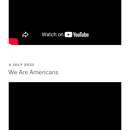
POSTED
4 JULY 2021
ON
We Are Americans