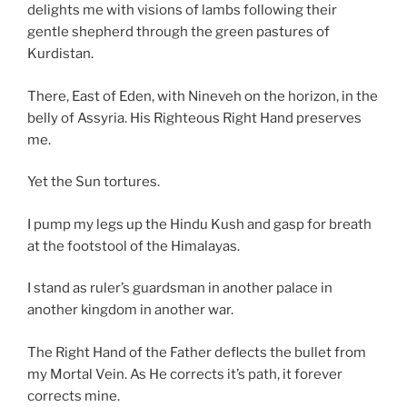
delights me with visions of lambs following their
gentle shepherd through the green pastures of
Kurdistan.
There, East of Eden, with Nineveh on the horizon, in the
belly of Assyria. His Righteous Right Hand preserves
me.
Yet the Sun tortures.
I pump my legs up the Hindu Kush and gasp for breath
at the footstool of the Himalayas.
I stand as ruler’s guardsman in another palace in
another kingdom in another war.
The Right Hand of the Father deflects the bullet from
my Mortal Vein. As He corrects it’s path, it forever
corrects mine.