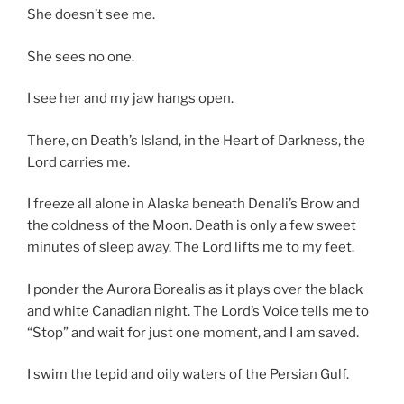
She doesn’t see me.
She sees no one.
I see her and my jaw hangs open.
There, on Death’s Island, in the Heart of Darkness, the
Lord carries me.
I freeze all alone in Alaska beneath Denali’s Brow and
the coldness of the Moon. Death is only a few sweet
minutes of sleep away. The Lord lifts me to my feet.
I ponder the Aurora Borealis as it plays over the black
and white Canadian night. The Lord’s Voice tells me to
“Stop” and wait for just one moment, and I am saved.
I swim the tepid and oily waters of the Persian Gulf.