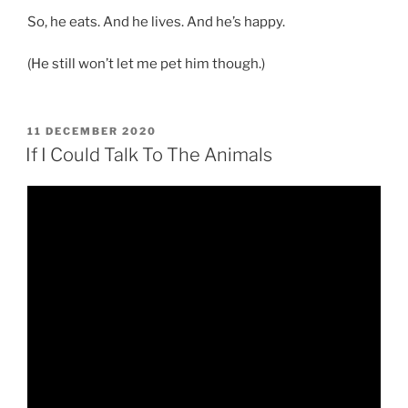
So, he eats. And he lives. And he’s happy.
(He still won’t let me pet him though.)
POSTED
11 DECEMBER 2020
ON
If I Could Talk To The Animals