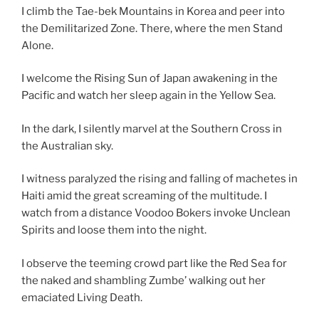
I climb the Tae-bek Mountains in Korea and peer into
the Demilitarized Zone. There, where the men Stand
Alone.
I welcome the Rising Sun of Japan awakening in the
Pacific and watch her sleep again in the Yellow Sea.
In the dark, I silently marvel at the Southern Cross in
the Australian sky.
I witness paralyzed the rising and falling of machetes in
Haiti amid the great screaming of the multitude. I
watch from a distance Voodoo Bokers invoke Unclean
Spirits and loose them into the night.
I observe the teeming crowd part like the Red Sea for
the naked and shambling Zumbe’ walking out her
emaciated Living Death.