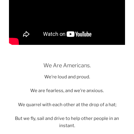
We Are Americans.
We’re loud and proud.
We are fearless, and we’re anxious.
We quarrel with each other at the drop of a hat;
But we fly, sail and drive to help other people in an
instant.