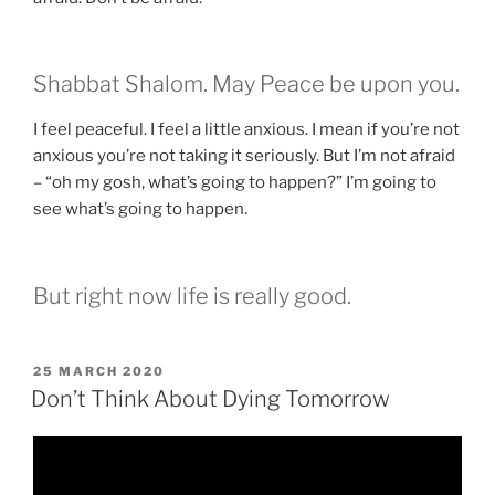
Shabbat Shalom. May Peace be upon you.
I feel peaceful. I feel a little anxious. I mean if you’re not
anxious you’re not taking it seriously. But I’m not afraid
– “oh my gosh, what’s going to happen?” I’m going to
see what’s going to happen.
But right now life is really good.
POSTED
25 MARCH 2020
ON
Don’t Think About Dying Tomorrow