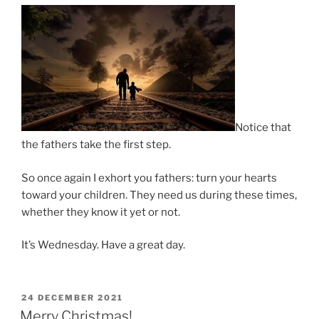
Notice that
the fathers take the first step.
So once again I exhort you fathers: turn your hearts
toward your children. They need us during these times,
whether they know it yet or not.
It’s Wednesday. Have a great day.
POSTED
24 DECEMBER 2021
ON
Merry Christmas!