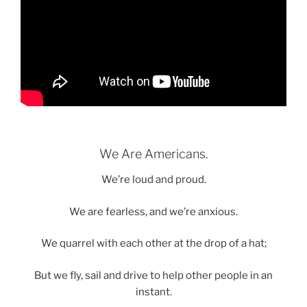
We Are Americans.
We’re loud and proud.
We are fearless, and we’re anxious.
We quarrel with each other at the drop of a hat;
But we fly, sail and drive to help other people in an
instant.