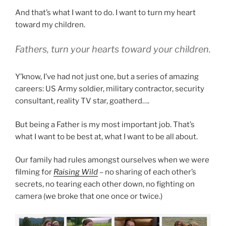
And that’s what I want to do. I want to turn my heart
toward my children.
Fathers, turn your hearts toward your children.
Y’know, I’ve had not just one, but a series of amazing
careers: US Army soldier, military contractor, security
consultant, reality TV star, goatherd….
But being a Father is my most important job. That’s
what I want to be best at, what I want to be all about.
Our family had rules amongst ourselves when we were
filming for
Raising Wild
– no sharing of each other’s
secrets, no tearing each other down, no fighting on
camera (we broke that one once or twice.)