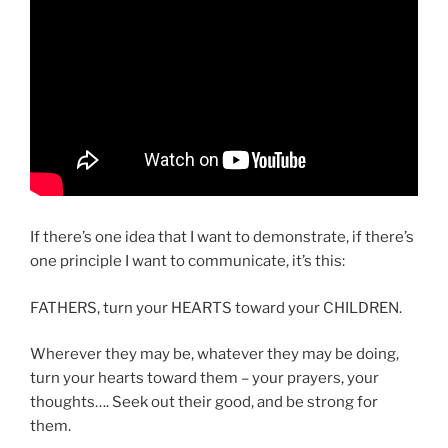
If there’s one idea that I want to demonstrate, if there’s
one principle I want to communicate, it’s this:
FATHERS, turn your HEARTS toward your CHILDREN.
Wherever they may be, whatever they may be doing,
turn your hearts toward them – your prayers, your
thoughts…. Seek out their good, and be strong for
them.