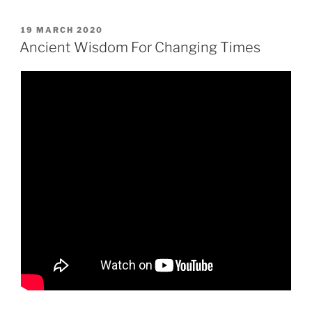
POSTED
19 MARCH 2020
ON
Ancient Wisdom For Changing Times