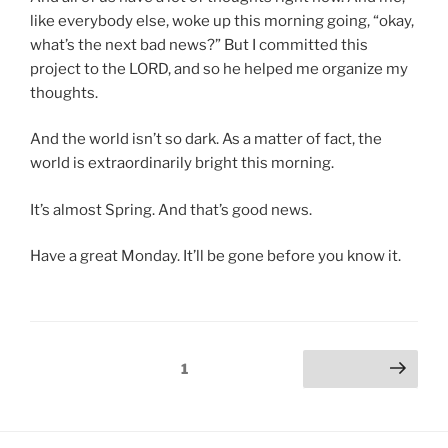
like everybody else, woke up this morning going, “okay,
what’s the next bad news?” But I committed this
project to the LORD, and so he helped me organize my
thoughts.
And the world isn’t so dark. As a matter of fact, the
world is extraordinarily bright this morning.
It’s almost Spring. And that’s good news.
Have a great Monday. It’ll be gone before you know it.
Posts
Page
1
Next page
pagination