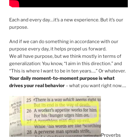
Each and every day…it’s a new experience. But it’s our
purpose.
And if we can do something in accordance with our
purpose every day, it helps propel us forward.
We all have purpose, but we think mostly in terms of
generalization: You know, “I aim in this direction.” and
“This is where I want to be in ten years….” Or whatever.
Your daily moment-to-moment purpose is what
drives your real behavior
– what you want right now….
Proverbs