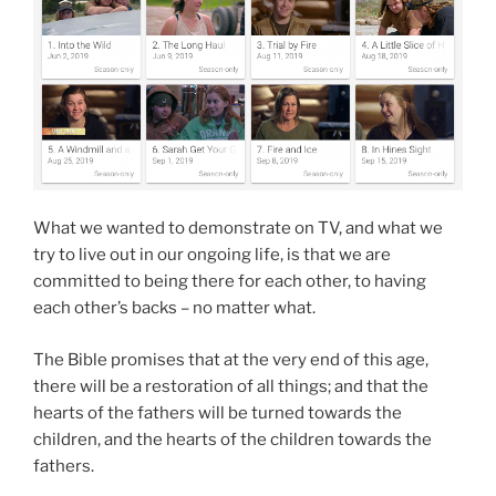
What we wanted to demonstrate on TV, and what we
try to live out in our ongoing life, is that we are
committed to being there for each other, to having
each other’s backs – no matter what.
The Bible promises that at the very end of this age,
there will be a restoration of all things; and that the
hearts of the fathers will be turned towards the
children, and the hearts of the children towards the
fathers.