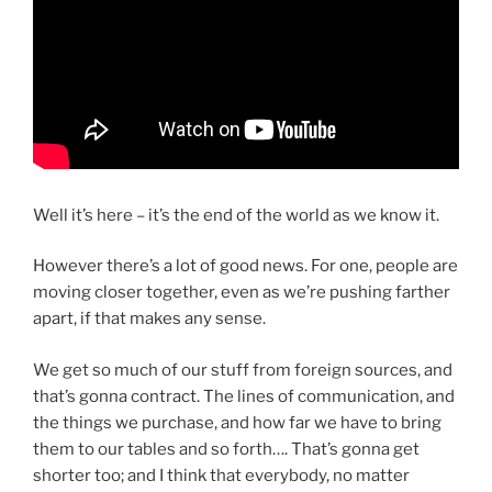
Well it’s here – it’s the end of the world as we know it.
However there’s a lot of good news. For one, people are
moving closer together, even as we’re pushing farther
apart, if that makes any sense.
We get so much of our stuff from foreign sources, and
that’s gonna contract. The lines of communication, and
the things we purchase, and how far we have to bring
them to our tables and so forth…. That’s gonna get
shorter too; and I think that everybody, no matter