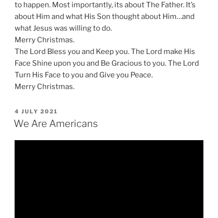
to happen. Most importantly, its about The Father. It’s
about Him and what His Son thought about Him…and
what Jesus was willing to do.
Merry Christmas.
The Lord Bless you and Keep you. The Lord make His
Face Shine upon you and Be Gracious to you. The Lord
Turn His Face to you and Give you Peace.
Merry Christmas.
POSTED
4 JULY 2021
ON
We Are Americans