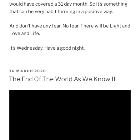
would have covered a 31 day month. So it’s something
that can be very habit forming in a positive way.
And don’t have any fear. No fear. There will be Light and
Love and Life.
It’s Wednesday. Have a good night.
POSTED
16 MARCH 2020
ON
The End Of The World As We Know It