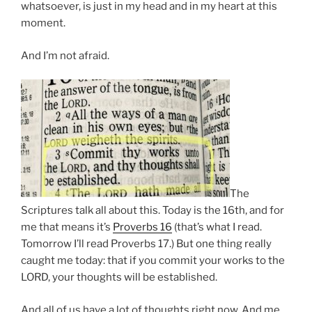
whatsoever, is just in my head and in my heart at this
moment.
And I’m not afraid.
The
Scriptures talk all about this. Today is the 16th, and for
me that means it’s
Proverbs 16
(that’s what I read.
Tomorrow I’ll read Proverbs 17.) But one thing really
caught me today: that if you commit your works to the
LORD, your thoughts will be established.
And all of us have a lot of thoughts right now. And me,