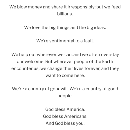
We blow money and share it irresponsibly; but we feed
billions.
We love the big things and the big ideas.
We’re sentimental to a fault.
We help out wherever we can, and we often overstay
our welcome. But wherever people of the Earth
encounter us, we change their lives forever, and they
want to come here.
We’re a country of goodwill. We’re a country of good
people.
God bless America.
God bless Americans.
And God bless you.