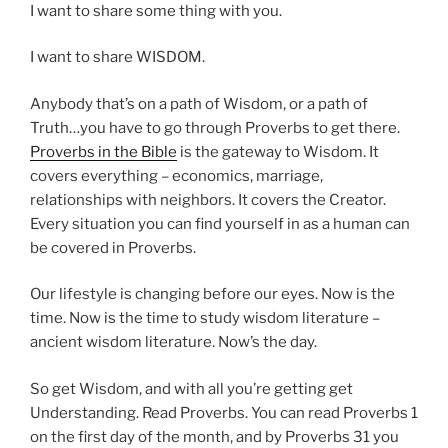
I want to share some thing with you.
I want to share WISDOM.
Anybody that’s on a path of Wisdom, or a path of
Truth…you have to go through Proverbs to get there.
Proverbs in the Bible
is the gateway to Wisdom. It
covers everything – economics, marriage,
relationships with neighbors. It covers the Creator.
Every situation you can find yourself in as a human can
be covered in Proverbs.
Our lifestyle is changing before our eyes. Now is the
time. Now is the time to study wisdom literature –
ancient wisdom literature. Now’s the day.
So get Wisdom, and with all you’re getting get
Understanding. Read Proverbs. You can read Proverbs 1
on the first day of the month, and by Proverbs 31 you