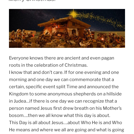
Everyone knows there are ancient and even pagan
roots in the celebration of Christmas.
I know that and don’t care. If for one evening and one
morning and one day we can commemorate that a
certain, specific event split Time and announced the
Kingdom to some anonymous shepherds on a hillside
in Judea…if there is one day we can recognize that a
person named Jesus first drew breath on his Mother’s
bosom….then we all know what this day is about.
This Day is all about Jesus….about Who He is and Who
He means and where we all are going and what is going