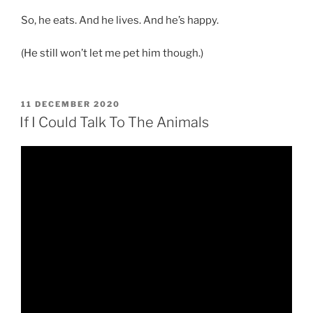
So, he eats. And he lives. And he’s happy.
(He still won’t let me pet him though.)
POSTED
11 DECEMBER 2020
ON
If I Could Talk To The Animals