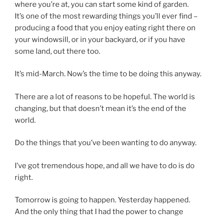
where you’re at, you can start some kind of garden.
It’s one of the most rewarding things you’ll ever find –
producing a food that you enjoy eating right there on
your windowsill, or in your backyard, or if you have
some land, out there too.
It’s mid-March. Now’s the time to be doing this anyway.
There are a lot of reasons to be hopeful. The world is
changing, but that doesn’t mean it’s the end of the
world.
Do the things that you’ve been wanting to do anyway.
I’ve got tremendous hope, and all we have to do is do
right.
Tomorrow is going to happen. Yesterday happened.
And the only thing that I had the power to change