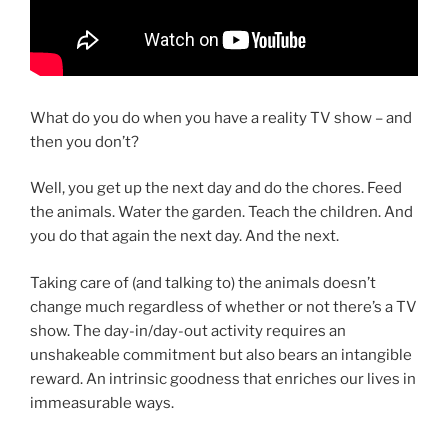
What do you do when you have a reality TV show – and
then you don’t?
Well, you get up the next day and do the chores. Feed
the animals. Water the garden. Teach the children. And
you do that again the next day. And the next.
Taking care of (and talking to) the animals doesn’t
change much regardless of whether or not there’s a TV
show. The day-in/day-out activity requires an
unshakeable commitment but also bears an intangible
reward. An intrinsic goodness that enriches our lives in
immeasurable ways.