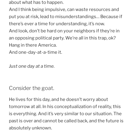
about what has to happen.
And I think being impulsive, can waste resources and
put you at risk, lead to misunderstandings… Because if
there’s ever a time for understanding, it’s now.
And look, don’t be hard on your neighbors if they’re in
an opposing political party. We’re all in this trap, ok?
Hang in there America.
And one-day-at-a-time it.
Just one day at a time.
Consider the goat.
He lives for this day, and he doesn’t worry about
tomorrow at all. In his conceptualization of reality, this
is everything. And it’s very similar to our situation. The
past is over and cannot be called back, and the future is
absolutely unknown.