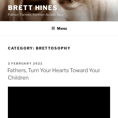
Skip
BRETT HINES
to
Father, Farmer, Former-Action-Guy
content
Menu
CATEGORY:
BRETTOSOPHY
POSTED
2 FEBRUARY 2022
ON
Fathers, Turn Your Hearts Toward Your
Children