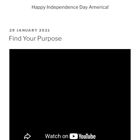
Happy Independence Day America!
POSTED
29 JANUARY 2021
ON
Find Your Purpose