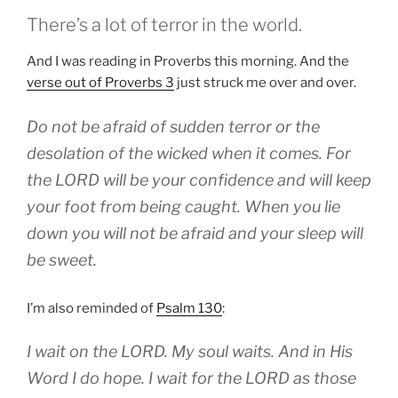
There’s a lot of terror in the world.
And I was reading in Proverbs this morning. And the
verse out of Proverbs 3
just struck me over and over.
Do not be afraid of sudden terror or the
desolation of the wicked when it comes. For
the LORD will be your confidence and will keep
your foot from being caught. When you lie
down you will not be afraid and your sleep will
be sweet.
I’m also reminded of
Psalm 130
:
I wait on the LORD. My soul waits. And in His
Word I do hope. I wait for the LORD as those