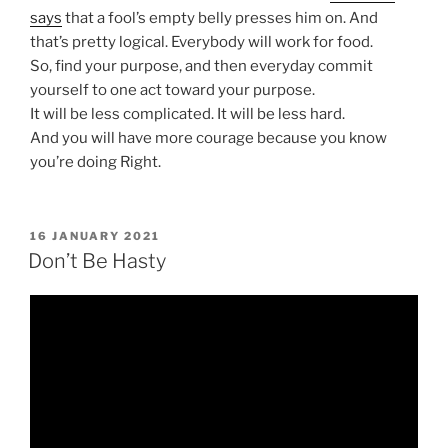
says
that a fool’s empty belly presses him on. And
that’s pretty logical. Everybody will work for food.
So, find your purpose, and then everyday commit
yourself to one act toward your purpose.
It will be less complicated. It will be less hard.
And you will have more courage because you know
you’re doing Right.
POSTED
16 JANUARY 2021
ON
Don’t Be Hasty