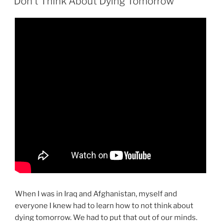
Don’t Think About Dying Tomorrow
When I was in Iraq and Afghanistan, myself and
everyone I knew had to learn how to not think about
dying tomorrow. We had to put that out of our minds.