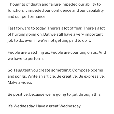
Thoughts of death and failure impeded our ability to
function. It impeded our confidence and our capability
and our performance.
Fast forward to today. There’s a lot of fear. There’s a lot
of hurting going on. But we still have a very important
job to do, even if we’re not getting paid to do it.
People are watching us. People are counting on us. And
we have to perform.
So, I suggest you create something. Compose poems
and songs. Write an article. Be creative. Be expressive.
Make a video.
Be positive, because we’re going to get through this.
It’s Wednesday. Have a great Wednesday.