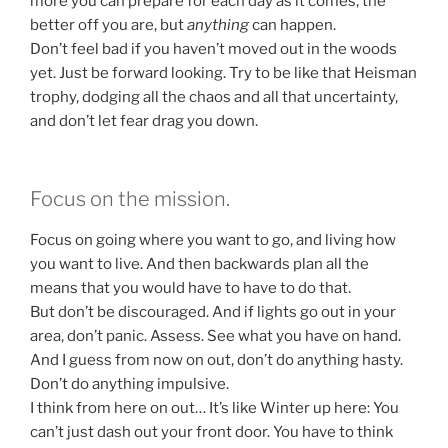
more you can prepare for each day as it comes, the
better off you are, but
anything
can happen.
Don’t feel bad if you haven’t moved out in the woods
yet. Just be forward looking. Try to be like that Heisman
trophy, dodging all the chaos and all that uncertainty,
and don’t let fear drag you down.
Focus on the mission.
Focus on going where you want to go, and living how
you want to live. And then backwards plan all the
means that you would have to have to do that.
But don’t be discouraged. And if lights go out in your
area, don’t panic. Assess. See what you have on hand.
And I guess from now on out, don’t do anything hasty.
Don’t do anything impulsive.
I think from here on out… It’s like Winter up here: You
can’t just dash out your front door. You have to think