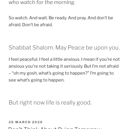
who watch for the morning.
So watch. And wait. Be ready. And pray. And don’t be
afraid. Don’t be afraid.
Shabbat Shalom. May Peace be upon you.
I feel peaceful. I feel a little anxious. I mean if you’re not
anxious you’re not taking it seriously. But I’m not afraid
– “oh my gosh, what’s going to happen?” I’m going to
see what’s going to happen.
But right now life is really good.
POSTED
25 MARCH 2020
ON