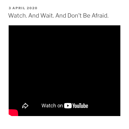
POSTED
3 APRIL 2020
ON
Watch. And Wait. And Don’t Be Afraid.