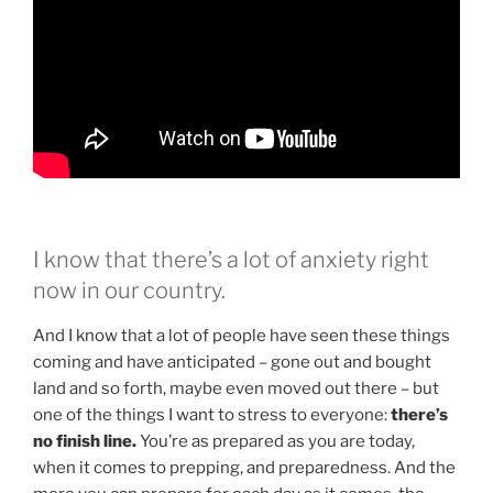
I know that there’s a lot of anxiety right
now in our country.
And I know that a lot of people have seen these things
coming and have anticipated – gone out and bought
land and so forth, maybe even moved out there – but
one of the things I want to stress to everyone:
there’s
no finish line.
You’re as prepared as you are today,
when it comes to prepping, and preparedness. And the