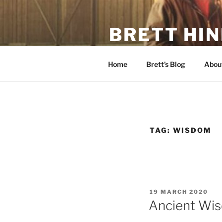
Skip
to
BRETT HI
content
Father, Farmer, Former-Action
Home
Brett’s Blog
About
TAG:
WISDOM
POSTED
19 MARCH 2020
ON
Ancient Wi