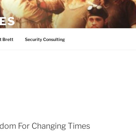
NES
-Guy
 Brett
Security Consulting
sdom For Changing Times