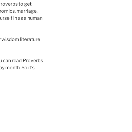
Proverbs to get
nomics, marriage,
ourself in as a human
dy wisdom literature
ou can read Proverbs
ay month. So it’s