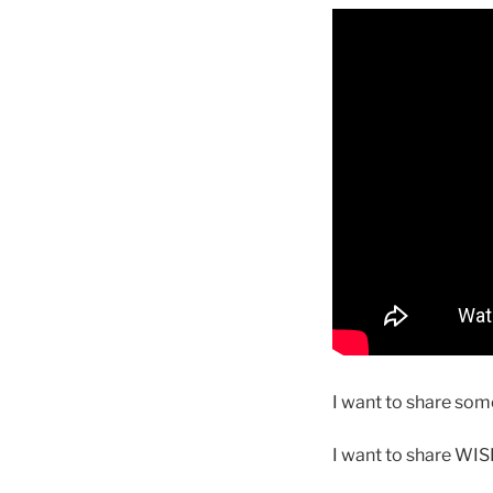
I want to share some
I want to share WI