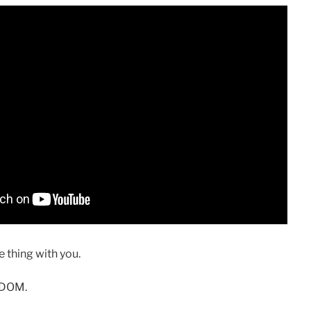
 thing with you.
SDOM.