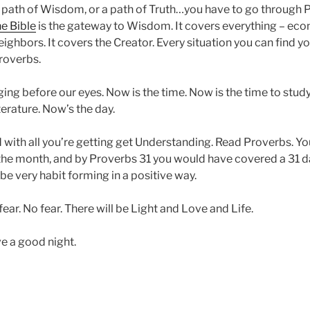
 path of Wisdom, or a path of Truth…you have to go through 
he Bible
is the gateway to Wisdom. It covers everything – eco
eighbors. It covers the Creator. Every situation you can find y
roverbs.
nging before our eyes. Now is the time. Now is the time to stu
erature. Now’s the day.
with all you’re getting get Understanding. Read Proverbs. Y
f the month, and by Proverbs 31 you would have covered a 31 d
e very habit forming in a positive way.
ear. No fear. There will be Light and Love and Life.
e a good night.