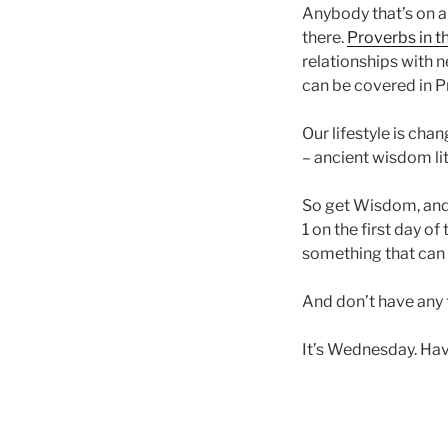
Anybody that’s on a
there.
Proverbs in t
relationships with n
can be covered in P
Our lifestyle is cha
– ancient wisdom lit
So get Wisdom, and 
1 on the first day o
something that can b
And don’t have any f
It’s Wednesday. Hav